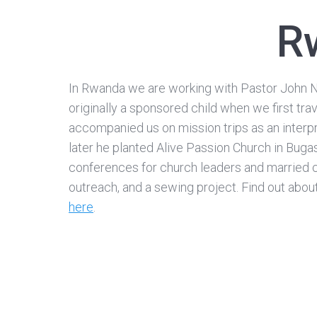
R
In Rwanda we are working with Pastor John 
originally a sponsored child when we first tr
accompanied us on mission trips as an interp
later he planted Alive Passion Church in Buga
conferences for church leaders and married 
outreach, and a sewing project. Find out abou
here
.