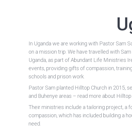
U
In Uganda we are working with Pastor Sam S
on a mission trip. We have travelled with Sam
Uganda, as part of Abundant Life Ministries Ir
events, providing gifts of compassion, trainin
schools and prison work.
Pastor Sam planted Hilltop Church in 2015, 
and Buhenye areas – read more about Hillto
Their ministries include a tailoring project, a 
compassion, which has included building a hou
need.