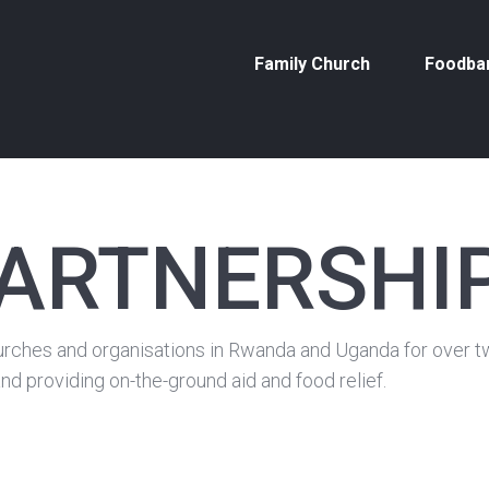
Family Church
Foodba
PARTNERSHI
rches and organisations in Rwanda and Uganda for over twe
nd providing on-the-ground aid and food relief.