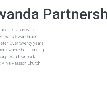
wanda Partnersh
Nadahiro. John was
avelled to Rwanda and
reter. Over twenty years
sara, where he is running
couples, a foodbank
t Alive Passion Church