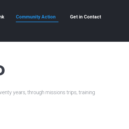
nk
Community Action
Get in Contact
P
nty years, through missions trips, training