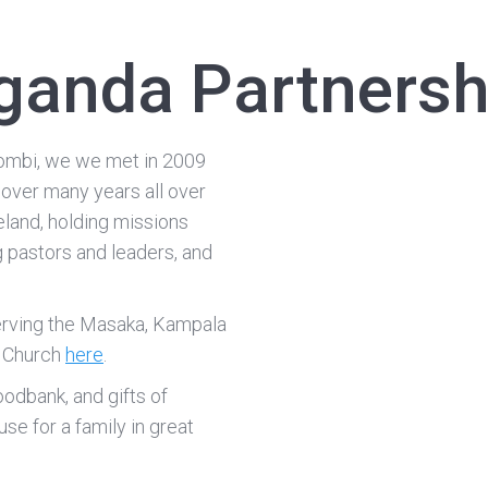
ganda Partnersh
ombi, we we met in 2009
 over many years all over
eland, holding missions
g pastors and leaders, and
serving the Masaka, Kampala
p Church
here
.
foodbank, and gifts of
se for a family in great