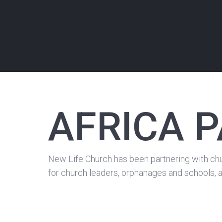
AFRICA 
New Life Church has been partnering with chu
for church leaders, orphanages and schools, a