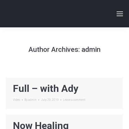
Author Archives:
admin
Full – with Ady
Video
By
admin
July 29, 2019
Leave a comment
Now Healing