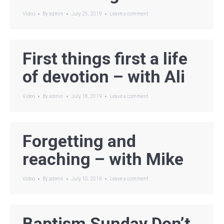
Video
By
admin
July 25, 2019
Leave a comment
First things first a life
of devotion – with Ali
Video
By
admin
July 18, 2019
Leave a comment
Forgetting and
reaching – with Mike
Video
By
admin
July 10, 2019
Leave a comment
Baptism Sunday Don’t