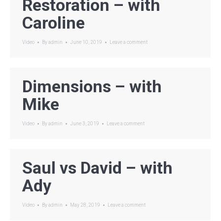
Restoration – with
Caroline
Video
By
admin
June 10, 2019
Leave a comment
Dimensions – with
Mike
Video
By
admin
June 3, 2019
Leave a comment
Saul vs David – with
Ady
Video
By
admin
May 28, 2019
Leave a comment