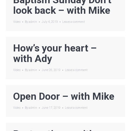
look back – with Mike
Video
By
admin
July 4, 2019
Leave a comment
How’s your heart –
with Ady
Video
By
admin
June 26, 2019
Leave a comment
Open Door – with Mike
Video
By
admin
June 17, 2019
Leave a comment