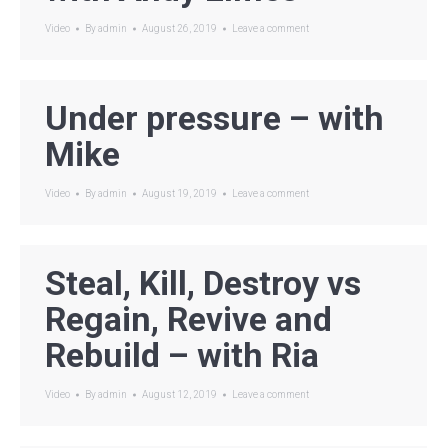
Video
By
admin
August 26, 2019
Leave a comment
Under pressure – with
Mike
Video
By
admin
August 19, 2019
Leave a comment
Steal, Kill, Destroy vs
Regain, Revive and
Rebuild – with Ria
Video
By
admin
August 12, 2019
Leave a comment