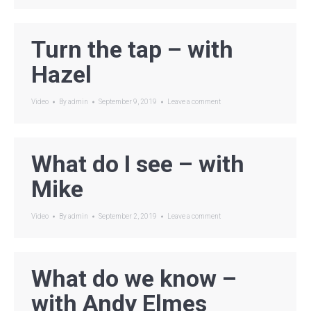
Turn the tap – with
Hazel
Video
By
admin
September 9, 2019
Leave a comment
What do I see – with
Mike
Video
By
admin
September 2, 2019
Leave a comment
What do we know –
with Andy Elmes