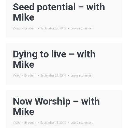
Seed potential – with
Mike
Video
By
admin
September 29, 2019
Leave a comment
Dying to live – with
Mike
Video
By
admin
September 23, 2019
Leave a comment
Now Worship – with
Mike
Video
By
admin
September 15, 2019
Leave a comment