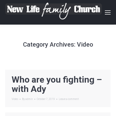
Category Archives:
Video
Who are you fighting –
with Ady
Video
By
admin
October 7, 2019
Leave a comment