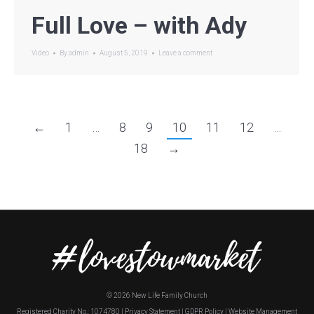
Full Love – with Ady
Video
By
admin
August 5, 2019
Leave a comment
←
1
…
8
9
10
11
12
…
18
→
©
2026 New Life Family Church
Registered Charity No.: 1074780 |
Privacy Statement
|
GDPR Policy
|
Website Management