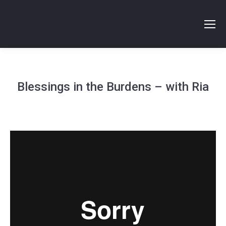
Blessings in the Burdens – with Ria