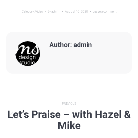
Category:
Video
By
admin
August 16, 2020
Leave a comment
Author:
admin
Post
PREVIOUS
Let’s Praise – with Hazel &
navigation
Previous
Mike
post: