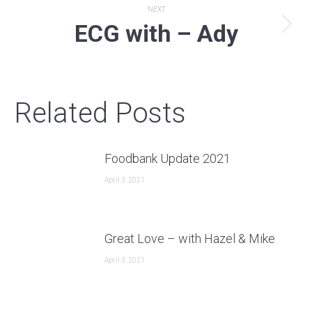
NEXT
ECG with – Ady
Next
post:
Related Posts
Foodbank Update 2021
April 3, 2021
Great Love – with Hazel & Mike
April 3, 2021