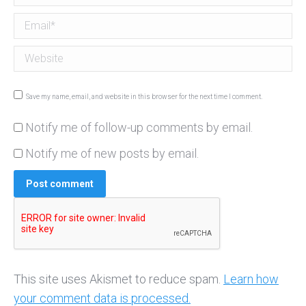
Email *
Website
Save my name, email, and website in this browser for the next time I comment.
Notify me of follow-up comments by email.
Notify me of new posts by email.
Post comment
This site uses Akismet to reduce spam.
Learn how
your comment data is processed.