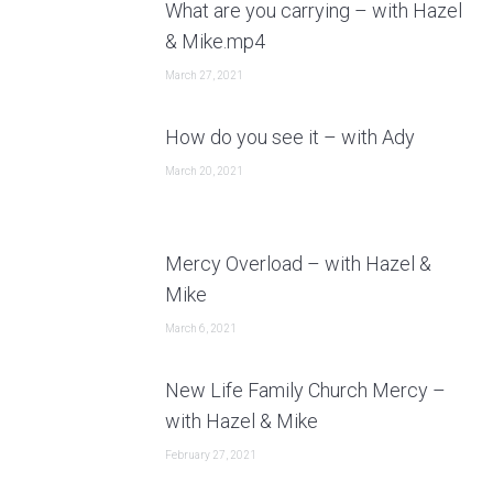
What are you carrying – with Hazel
& Mike.mp4
March 27, 2021
How do you see it – with Ady
March 20, 2021
Mercy Overload – with Hazel &
Mike
March 6, 2021
New Life Family Church Mercy –
with Hazel & Mike
February 27, 2021