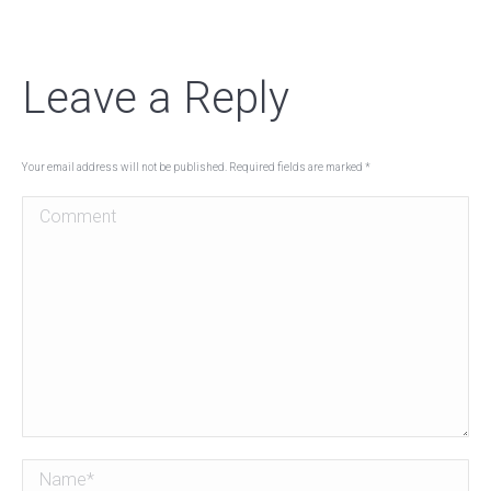
Leave a Reply
Your email address will not be published. Required fields are marked
*
Comment
Name *