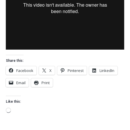
Share this:
Facebook
X
Pinterest
LinkedIn
Email
Print
Like this:
Loading…