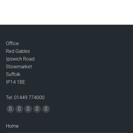
Office:
Red Gables
Ipswich Road
Stowmarket
Suffolk
IP14 1BE
Tel: 01449 774000
Find us on:
Facebook
X
Vimeo
Mail
Website
page
page
page
page
page
Home
opens
opens
opens
opens
opens