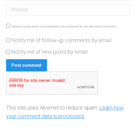
Website
Save my name, email, and website in this browser for the next time I comment.
Notify me of follow-up comments by email.
Notify me of new posts by email.
Post comment
This site uses Akismet to reduce spam.
Learn how
your comment data is processed.