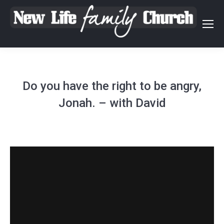
Do you have the right to be angry,
Jonah. – with David