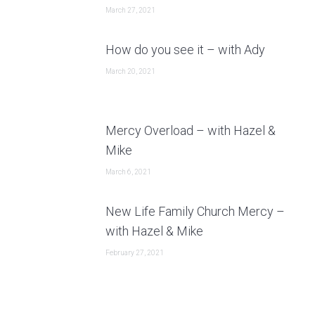
March 27, 2021
How do you see it – with Ady
March 20, 2021
Mercy Overload – with Hazel &
Mike
March 6, 2021
New Life Family Church Mercy –
with Hazel & Mike
February 27, 2021