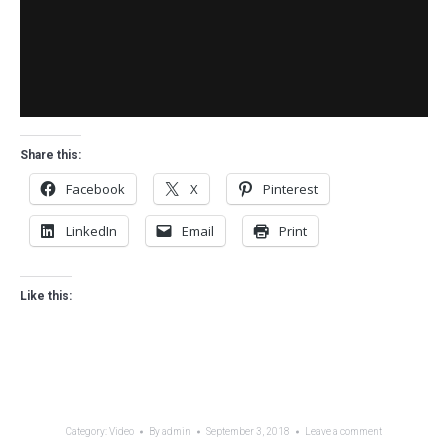
Share this:
Facebook
X
Pinterest
LinkedIn
Email
Print
Like this:
Category:
Video
By
admin
September 3, 2018
Leave a comment