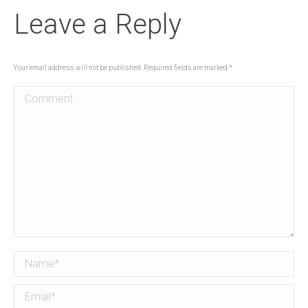
Leave a Reply
Your email address will not be published. Required fields are marked
*
Comment
Name *
Email *