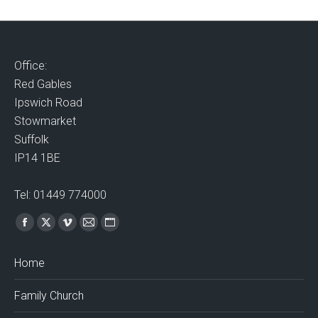
Office:
Red Gables
Ipswich Road
Stowmarket
Suffolk
IP14 1BE
Tel: 01449 774000
Find us on:
Facebook
X
Vimeo
Mail
Website
page
page
page
page
page
Home
opens
opens
opens
opens
opens
in
in
in
in
in
Family Church
new
new
new
new
new