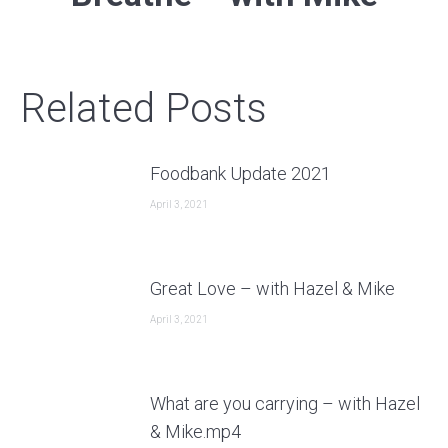
post:
Related Posts
Foodbank Update 2021
April 3, 2021
Great Love – with Hazel & Mike
April 3, 2021
What are you carrying – with Hazel
& Mike.mp4