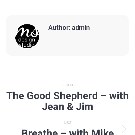
Author:
admin
Post
PREVIOUS
The Good Shepherd – with
navigation
Previous
Jean & Jim
post:
NEXT
Breathe – with Mike
Next