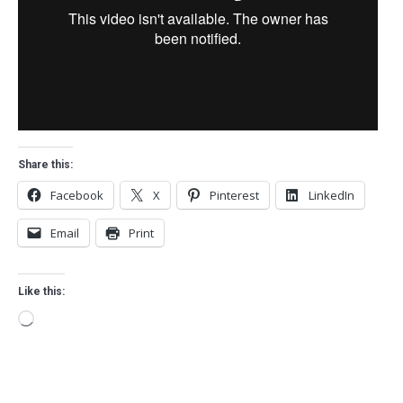
Share this:
Facebook
X
Pinterest
LinkedIn
Email
Print
Like this:
Loading…