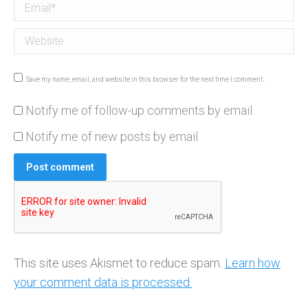
Email *
Website
Save my name, email, and website in this browser for the next time I comment.
Notify me of follow-up comments by email.
Notify me of new posts by email.
Post comment
This site uses Akismet to reduce spam.
Learn how
your comment data is processed.