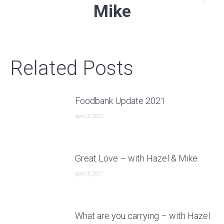
Next
Mike
post:
Related Posts
Foodbank Update 2021
April 3, 2021
Great Love – with Hazel & Mike
April 3, 2021
What are you carrying – with Hazel