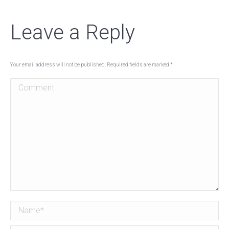
Leave a Reply
Your email address will not be published. Required fields are marked
*
Comment
Name *