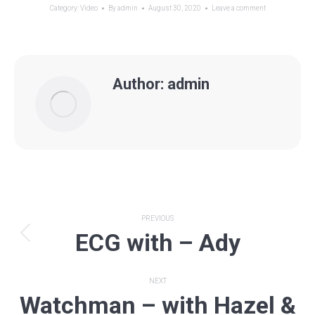
Category:
Video
By
admin
August 30, 2020
Leave a comment
Author:
admin
Post
PREVIOUS
ECG with – Ady
navigation
Previous
post:
NEXT
Watchman – with Hazel &