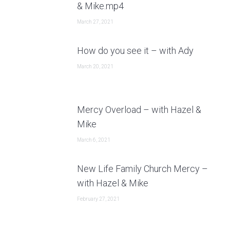
& Mike.mp4
March 27, 2021
How do you see it – with Ady
March 20, 2021
Mercy Overload – with Hazel &
Mike
March 6, 2021
New Life Family Church Mercy –
with Hazel & Mike
February 27, 2021