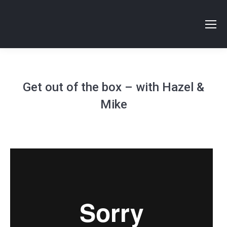
Get out of the box – with Hazel &
Mike