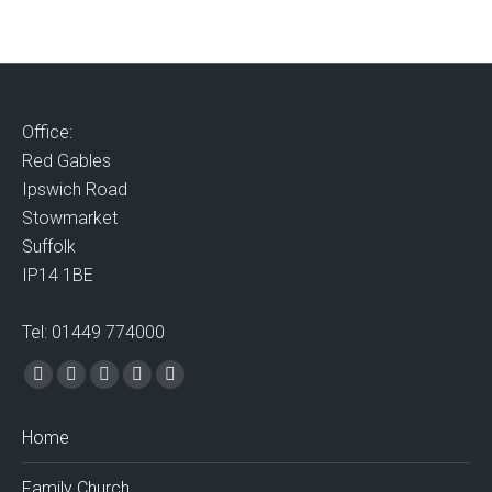
Office:
Red Gables
Ipswich Road
Stowmarket
Suffolk
IP14 1BE
Tel: 01449 774000
Find us on:
Facebook
X
Vimeo
Mail
Website
page
page
page
page
page
Home
opens
opens
opens
opens
opens
in
in
in
in
in
Family Church