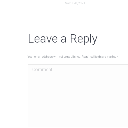
March 20, 2021
Leave a Reply
Your email address will not be published. Required fields are marked
*
Comment