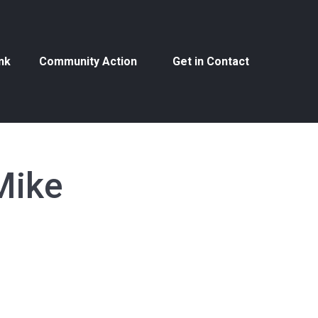
nk
Community Action
Get in Contact
nk
Community Action
Get in Contact
Mike