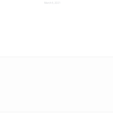
March 6, 2021