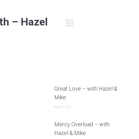
th – Hazel
Next
post:
Great Love – with Hazel &
Mike
April 3, 2021
Mercy Overload – with
Hazel & Mike