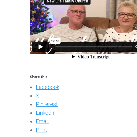
Share this:
Facebook
X
Pinterest
LinkedIn
Email
Print