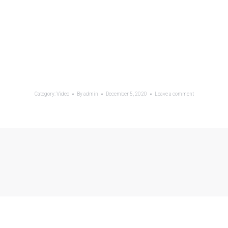
Category:
Video
By
admin
December 5, 2020
Leave a comment