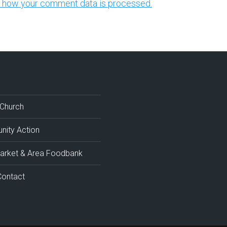
 how your comment data is processed.
 Church
ity Action
rket & Area Foodbank
Contact