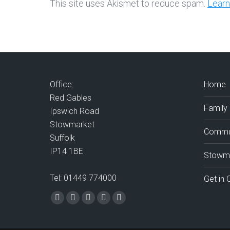
This site uses Akismet to reduce spam.
Learn
Office:
Home
Red Gables
Family
Ipswich Road
Stowmarket
Commun
Suffolk
IP14 1BE
Stowma
Tel: 01449 774000
Get in 
Find us on:
Facebook
X
Vimeo
Mail
Website
page
page
page
page
page