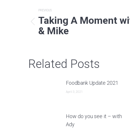
Post
PREVIOUS
Taking A Moment wi
navigation
Previous
& Mike
post:
Related Posts
Foodbank Update 2021
April 3, 2021
How do you see it – with
Ady