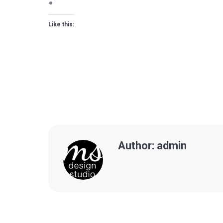
Like this:
Author:
admin