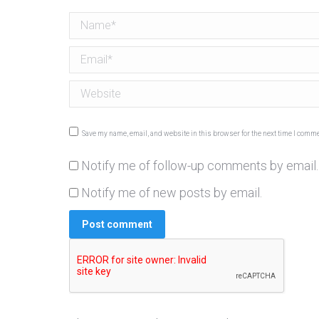
Name *
Email *
Website
Save my name, email, and website in this browser for the next time I comme
Notify me of follow-up comments by email.
Notify me of new posts by email.
Post comment