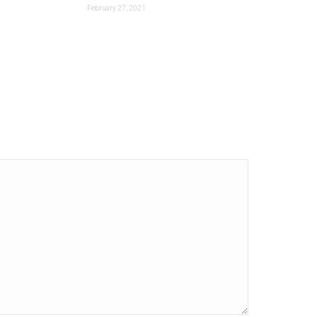
February 27, 2021