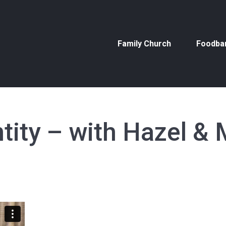
Family Church
Foodba
Family Church
Foodba
ntity – with Hazel & 