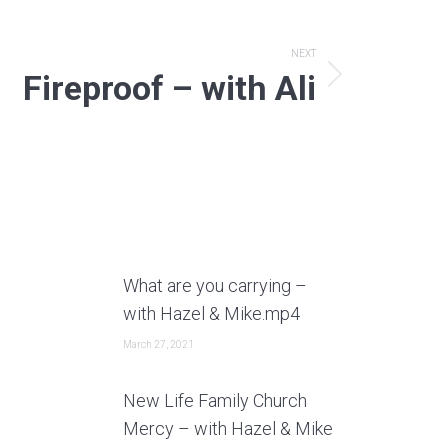
NEXT
Fireproof – with Ali
What are you carrying –
with Hazel & Mike.mp4
March 27, 2021
New Life Family Church
Mercy – with Hazel & Mike