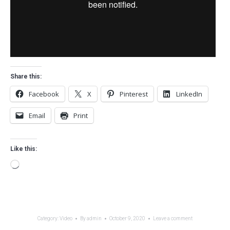
Share this:
Facebook
X
Pinterest
LinkedIn
Email
Print
Like this:
Loading…
Category:
Video
By
admin
October 9, 2020
Leave a comment