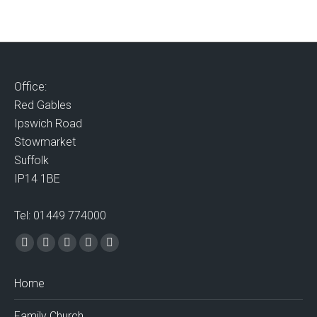
Office:
Red Gables
Ipswich Road
Stowmarket
Suffolk
IP14 1BE
Tel: 01449 774000
Find us on:
Facebook
X
Vimeo
Mail
Website
page
page
page
page
page
Home
opens
opens
opens
opens
opens
in
in
in
in
in
Family Church