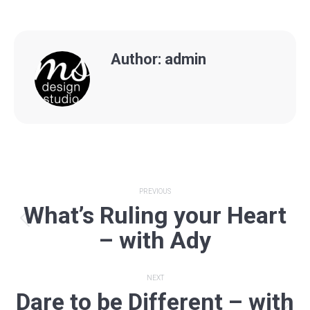
Author:
admin
Post
PREVIOUS
What’s Ruling your Heart
navigation
Previous
– with Ady
post:
NEXT
Dare to be Different – with