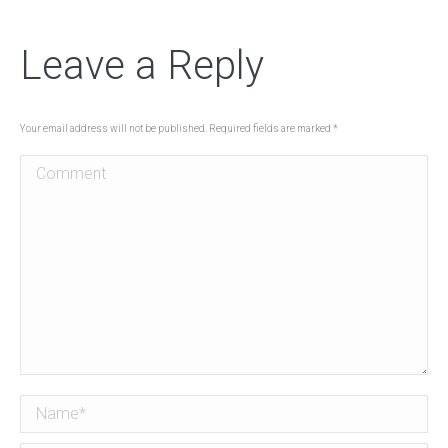
Leave a Reply
Your email address will not be published. Required fields are marked
*
Comment
Name *