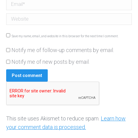
Email *
Website
Save my name, email, and website in this browser for the next time I comment.
Notify me of follow-up comments by email.
Notify me of new posts by email.
Post comment
This site uses Akismet to reduce spam.
Learn how
your comment data is processed.