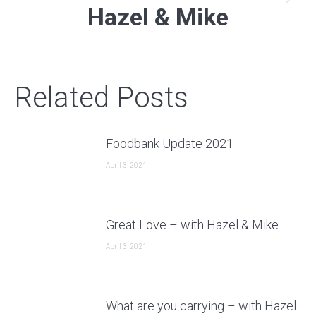
Next
Hazel & Mike
post:
Related Posts
Foodbank Update 2021
April 3, 2021
Great Love – with Hazel & Mike
April 3, 2021
What are you carrying – with Hazel