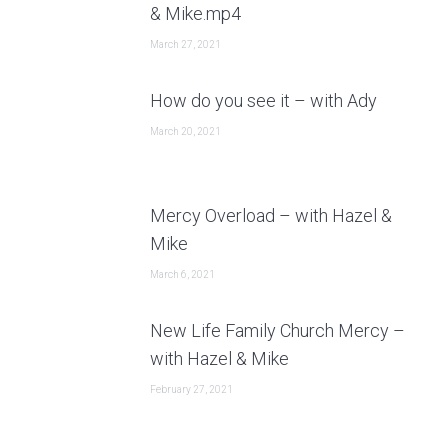
& Mike.mp4
March 27, 2021
How do you see it – with Ady
March 20, 2021
Mercy Overload – with Hazel &
Mike
March 6, 2021
New Life Family Church Mercy –
with Hazel & Mike
February 27, 2021