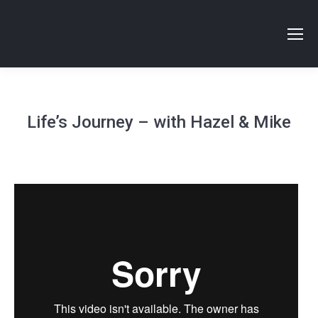
Life’s Journey – with Hazel & Mike