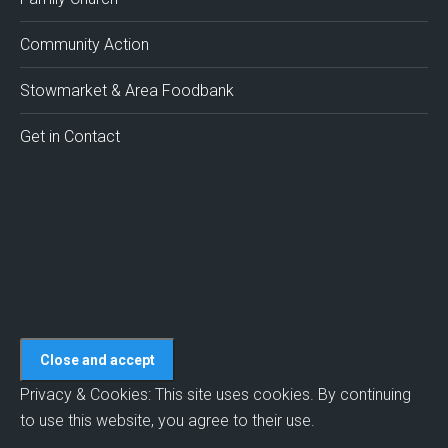
new
new
new
new
new
window
window
window
window
window
Community Action
Stowmarket & Area Foodbank
Get in Contact
Privacy & Cookies: This site uses cookies. By continuing
to use this website, you agree to their use.