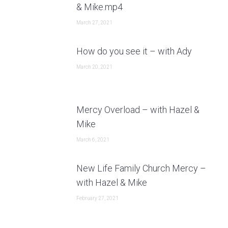
& Mike.mp4
March 27, 2021
How do you see it – with Ady
March 20, 2021
Mercy Overload – with Hazel &
Mike
March 6, 2021
New Life Family Church Mercy –
with Hazel & Mike
February 27, 2021