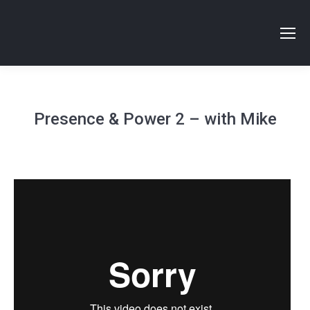
Presence & Power 2 – with Mike