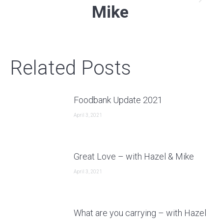
Next
Mike
post:
Related Posts
Foodbank Update 2021
April 3, 2021
Great Love – with Hazel & Mike
April 3, 2021
What are you carrying – with Hazel