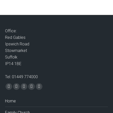
Office:
Red Gables
Ipswich Road
Stowmarket
Suffolk
IP14 1BE
Tel: 01449 774000
Find us on:
Facebook
X
Vimeo
Mail
Website
page
page
page
page
page
Home
opens
opens
opens
opens
opens
in
in
in
in
in
Family Church