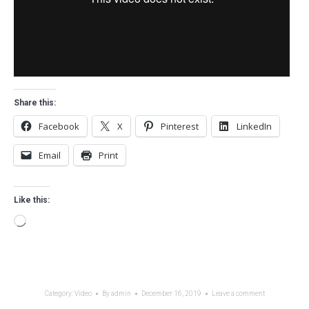
Share this:
Facebook
X
Pinterest
LinkedIn
Email
Print
Like this:
Loading…
Category:
Video
By
admin
December 16, 2019
Leave a comment