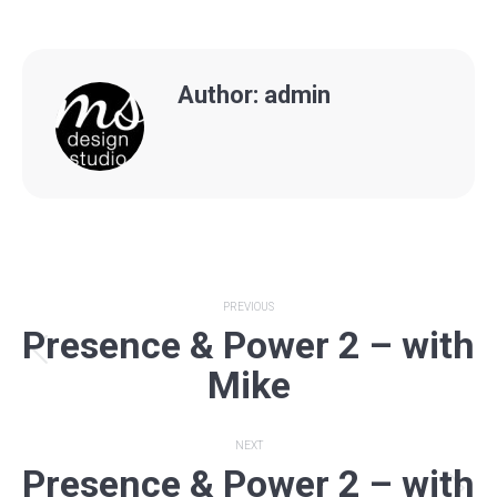
Author:
admin
Post
PREVIOUS
Presence & Power 2 – with
navigation
Previous
Mike
post:
NEXT
Presence & Power 2 – with