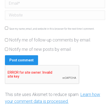
Email *
Website
Save my name, email, and website in this browser for the next time I comment.
Notify me of follow-up comments by email.
Notify me of new posts by email.
Post comment
This site uses Akismet to reduce spam.
Learn how
your comment data is processed.