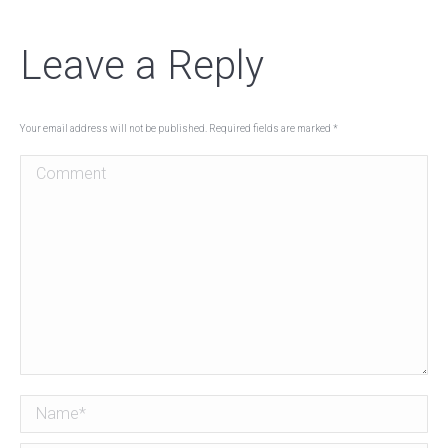
Leave a Reply
Your email address will not be published. Required fields are marked
*
Comment
Name *