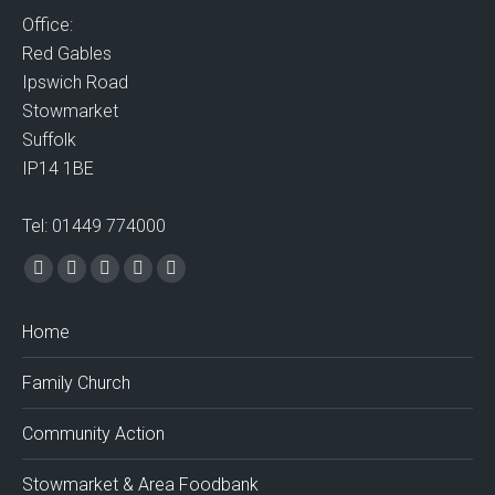
Office:
Red Gables
Ipswich Road
Stowmarket
Suffolk
IP14 1BE
Tel: 01449 774000
Find us on:
Facebook
X
Vimeo
Mail
Website
page
page
page
page
page
Home
opens
opens
opens
opens
opens
in
in
in
in
in
Family Church
new
new
new
new
new
window
window
window
window
window
Community Action
Stowmarket & Area Foodbank