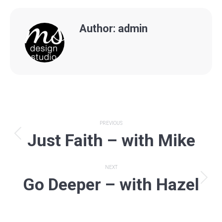
Author:
admin
Post
PREVIOUS
Just Faith – with Mike
navigation
Previous
post:
NEXT
Go Deeper – with Hazel
Next
post: