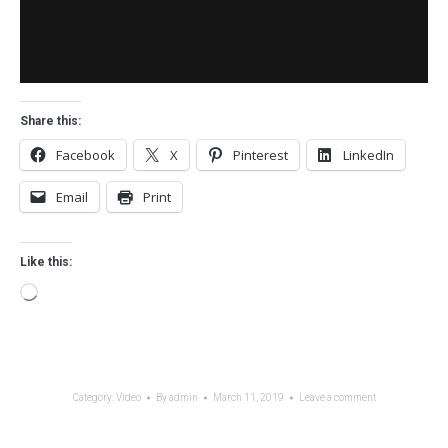
Share this:
Facebook
X
Pinterest
LinkedIn
Email
Print
Like this:
Loading…
Category:
Video
By
admin
March 11, 2019
Leave a comment