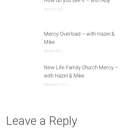
How do you see it – with Ady
March 20, 2021
Mercy Overload – with Hazel &
Mike
March 6, 2021
New Life Family Church Mercy –
with Hazel & Mike
February 27, 2021
Leave a Reply