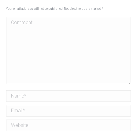
Your email address will not be published. Required fields are marked
*
Comment
Name *
Email *
Website