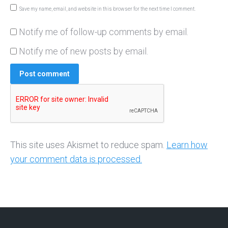
Save my name, email, and website in this browser for the next time I comment.
Notify me of follow-up comments by email.
Notify me of new posts by email.
Post comment
This site uses Akismet to reduce spam.
Learn how
your comment data is processed.