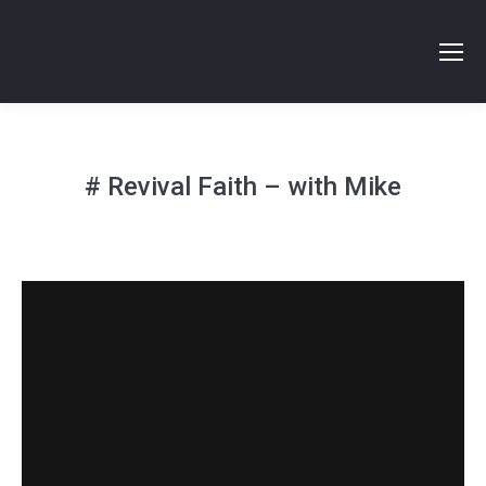
# Revival Faith – with Mike