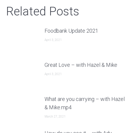
Related Posts
Foodbank Update 2021
April 3, 2021
Great Love – with Hazel & Mike
April 3, 2021
What are you carrying – with Hazel
& Mike.mp4
March 27, 2021