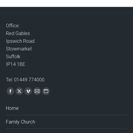
Office:
Red Gables
Ipswich Road
Stowmarket
Suffolk
IP14 1BE
Tel: 01449 774000
Find us on:
Facebook
X
Vimeo
Mail
Website
page
page
page
page
page
Home
opens
opens
opens
opens
opens
in
in
in
in
in
Family Church
new
new
new
new
new