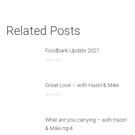
post:
Related Posts
Foodbank Update 2021
April 3, 2021
Great Love – with Hazel & Mike
April 3, 2021
What are you carrying – with Hazel
& Mike.mp4