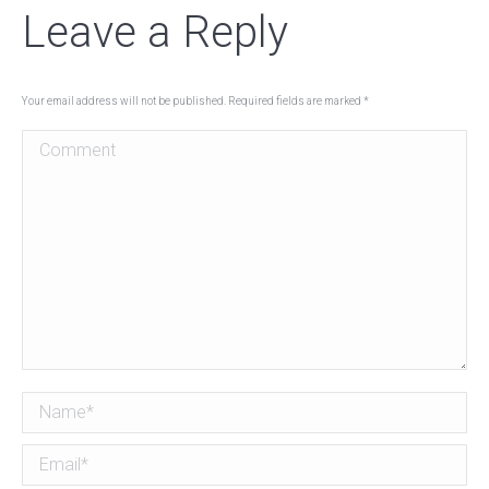
Leave a Reply
Your email address will not be published. Required fields are marked
*
Comment
Name *
Email *