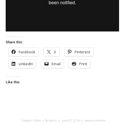
Share this:
Facebook
X
Pinterest
LinkedIn
Email
Print
Like this:
Category:
Video
By
admin
June 25, 2018
Leave a comment