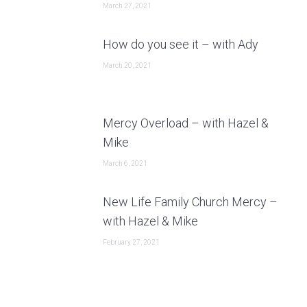
March 27, 2021
How do you see it – with Ady
March 20, 2021
Mercy Overload – with Hazel &
Mike
March 6, 2021
New Life Family Church Mercy –
with Hazel & Mike
February 27, 2021