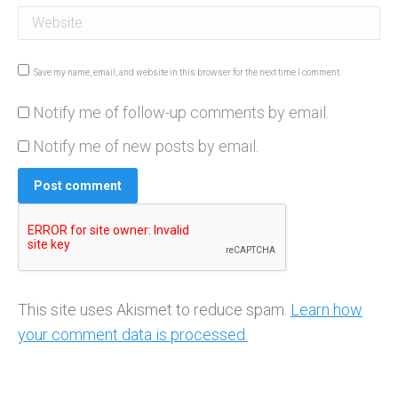
Website
Save my name, email, and website in this browser for the next time I comment.
Notify me of follow-up comments by email.
Notify me of new posts by email.
Post comment
This site uses Akismet to reduce spam.
Learn how
your comment data is processed.