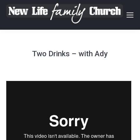
Two Drinks – with Ady