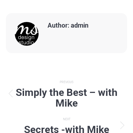
Author:
admin
Post
PREVIOUS
Simply the Best – with
navigation
Previous
Mike
post:
NEXT
Secrets -with Mike
Next