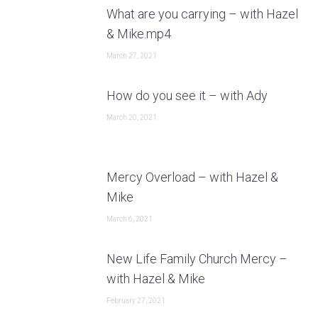
What are you carrying – with Hazel
& Mike.mp4
March 27, 2021
How do you see it – with Ady
March 20, 2021
Mercy Overload – with Hazel &
Mike
March 6, 2021
New Life Family Church Mercy –
with Hazel & Mike
February 27, 2021