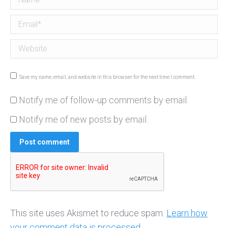
Email *
Website
Save my name, email, and website in this browser for the next time I comment.
Notify me of follow-up comments by email.
Notify me of new posts by email.
Post comment
This site uses Akismet to reduce spam.
Learn how
your comment data is processed.