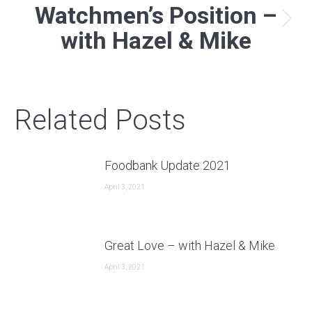
Watchmen’s Position –
Next
with Hazel & Mike
post:
Related Posts
Foodbank Update 2021
April 3, 2021
Great Love – with Hazel & Mike
April 3, 2021