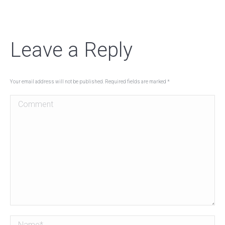
Leave a Reply
Your email address will not be published. Required fields are marked
*
Comment
Name *