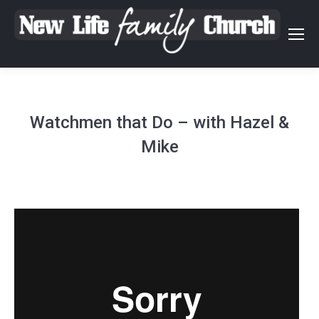
Watchmen that Do – with Hazel &
Mike