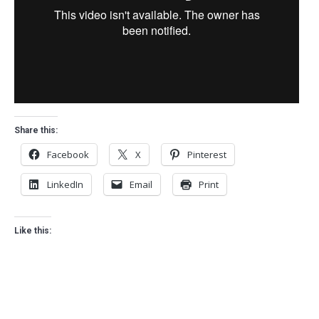
Share this:
Facebook
X
Pinterest
LinkedIn
Email
Print
Like this: