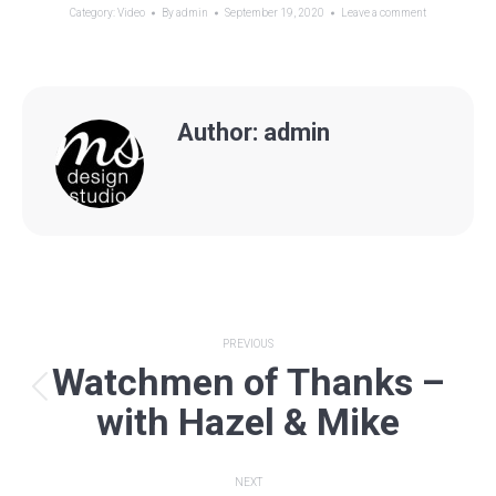
Category:
Video
By
admin
September 19, 2020
Leave a comment
Author:
admin
Post
PREVIOUS
Watchmen of Thanks –
navigation
Previous
with Hazel & Mike
post:
NEXT