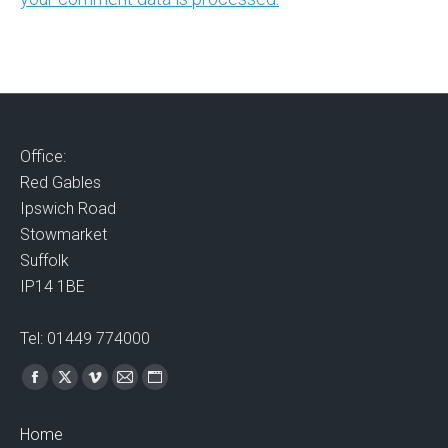
Office:
Red Gables
Ipswich Road
Stowmarket
Suffolk
IP14 1BE
Tel: 01449 774000
Find us on:
Facebook
X
Vimeo
Mail
Website
page
page
page
page
page
Home
opens
opens
opens
opens
opens