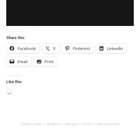
Share this:
Facebook
X
Pinterest
LinkedIn
Email
Print
Like this:
Loading…
Category:
Video
By
admin
February 11, 2019
Leave a comment