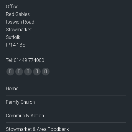
Office:
Red Gables
Ipswich Road
Stowmarket
Suffolk
IP14 1BE
Tel: 01449 774000
Find us on:
Facebook
X
Vimeo
Mail
Website
page
page
page
page
page
Home
opens
opens
opens
opens
opens
in
in
in
in
in
Family Church
new
new
new
new
new
window
window
window
window
window
Community Action
Stowmarket & Area Foodbank