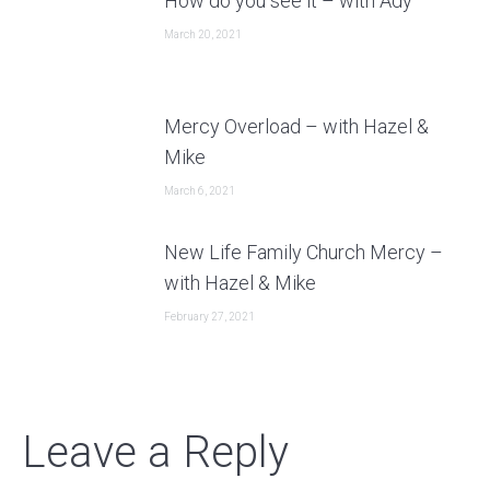
How do you see it – with Ady
March 20, 2021
Mercy Overload – with Hazel &
Mike
March 6, 2021
New Life Family Church Mercy –
with Hazel & Mike
February 27, 2021
Leave a Reply