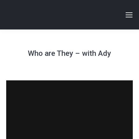
Who are They – with Ady