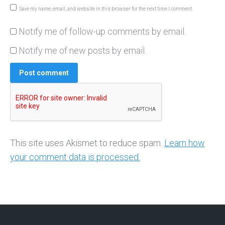
Save my name, email, and website in this browser for the next time I comment.
Notify me of follow-up comments by email.
Notify me of new posts by email.
Post comment
This site uses Akismet to reduce spam.
Learn how
your comment data is processed.