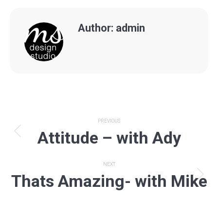
Author:
admin
Post
PREVIOUS
Attitude – with Ady
navigation
Previous
post:
NEXT
Thats Amazing- with Mike
Next
post: