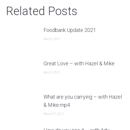
Related Posts
Foodbank Update 2021
April 3, 2021
Great Love – with Hazel & Mike
April 3, 2021
What are you carrying – with Hazel
& Mike.mp4
March 27, 2021