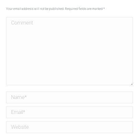
Your email address will not be published. Required fields are marked
*
Comment
Name *
Email *
Website